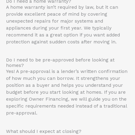
Do I need a home warranty?
A home warranty isn’t required by law, but it can
provide excellent peace of mind by covering
unexpected repairs for major systems and
appliances during your first year
.
We typically
recommend it as a great option if you want added
protection against sudden costs after moving in
.
Do I need to be pre-approved before looking at
homes?
Yes!
A pre-approval is a lender’s written confirmation
of how much you can borrow
.
It strengthens your
position as a buyer and helps you understand your
budget before you start looking at homes
. If you are
exploring Owner Financing, we will guide you on the
specific requirements needed instead of a traditional
pre-approval.
What should I expect at closing?