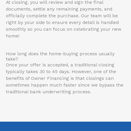
At closing, you will review and sign the final
documents, settle any remaining payments, and
officially complete the purchase
. Our team will be
right by your side to ensure every detail is handled
smoothly so you can focus on celebrating your new
home!
How long does the home-buying process usually
take?
Once your offer is accepted, a traditional closing
typically takes 30 to 45 days. However, one of the
benefits of Owner Financing is that closings can
sometimes happen much faster since we bypass the
traditional bank underwriting process.