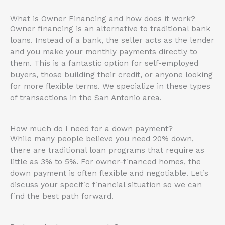
What is Owner Financing and how does it work?
Owner financing is an alternative to traditional bank
loans. Instead of a bank, the seller acts as the lender
and you make your monthly payments directly to
them. This is a fantastic option for self-employed
buyers, those building their credit, or anyone looking
for more flexible terms. We specialize in these types
of transactions in the San Antonio area.
How much do I need for a down payment?
While many people believe you need 20% down,
there are traditional loan programs that require as
little as 3% to 5%. For owner-financed homes, the
down payment is often flexible and negotiable. Let’s
discuss your specific financial situation so we can
find the best path forward.